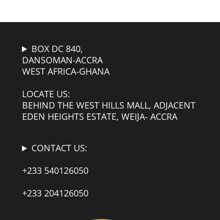
BOX DC 840,
DANSOMAN-ACCRA
WEST AFRICA-GHANA
LOCATE US:
BEHIND THE WEST HILLS MALL, ADJACENT
EDEN HEIGHTS ESTATE, WEIJA- ACCRA
CONTACT US:
+233 540126050
+233 204126050