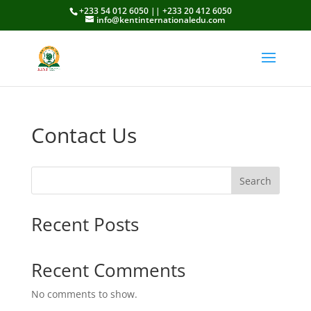
+233 54 012 6050 || +233 20 412 6050
info@kentinternationaledu.com
Contact Us
Search
Recent Posts
Recent Comments
No comments to show.